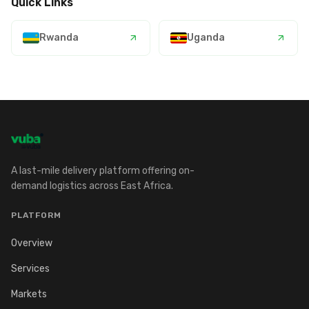
Quick Links
Rwanda
Uganda
A last-mile delivery platform offering on-
demand logistics across East Africa.
PLATFORM
Overview
Services
Markets