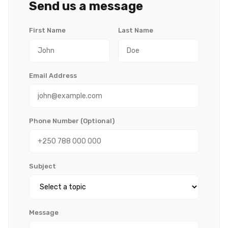
Send us a message
First Name
Last Name
Email Address
Phone Number (Optional)
Subject
Message