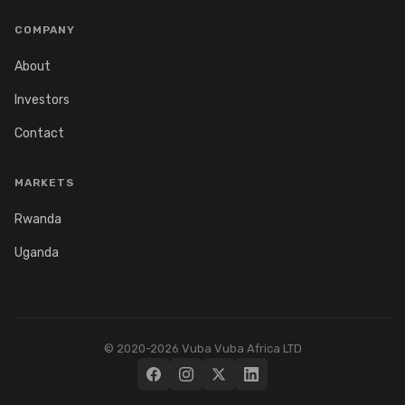
COMPANY
About
Investors
Contact
MARKETS
Rwanda
Uganda
© 2020-2026 Vuba Vuba Africa LTD