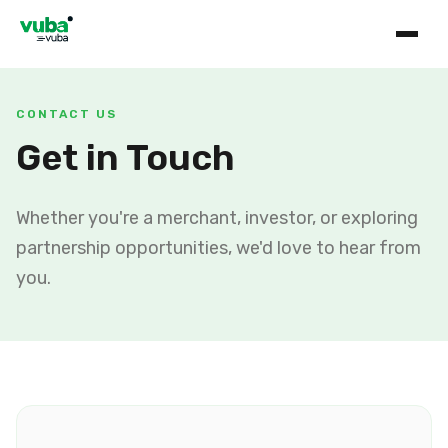
CONTACT US
Get in Touch
Whether you're a merchant, investor, or exploring
partnership opportunities, we'd love to hear from
you.