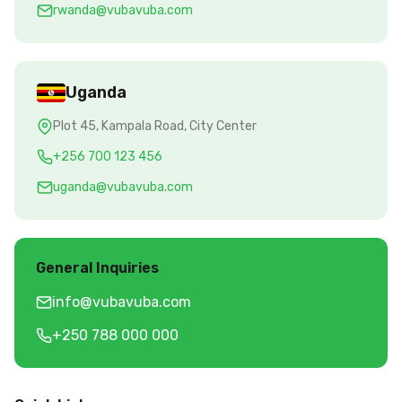
rwanda@vubavuba.com
Uganda
Plot 45, Kampala Road, City Center
+256 700 123 456
uganda@vubavuba.com
General Inquiries
info@vubavuba.com
+250 788 000 000