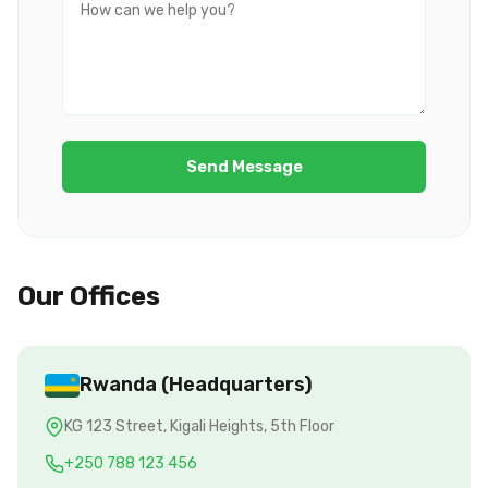
Send Message
Our Offices
Rwanda (Headquarters)
KG 123 Street, Kigali Heights, 5th Floor
+250 788 123 456